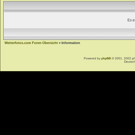
Es e
Wetterfotos.com Foren-Übersicht
» Information
Powered by
phpBB
© 2001, 2002 p
Deutsc